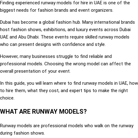
Finding experienced runway models for hire in UAE is one of the
biggest needs for fashion brands and event organizers.
Dubai has become a global fashion hub. Many international brands
host fashion shows, exhibitions, and luxury events across Dubai
UAE and Abu Dhabi. These events require skilled runway models
who can present designs with confidence and style.
However, many businesses struggle to find reliable and
professional models. Choosing the wrong model can affect the
overall presentation of your event.
In this guide, you will learn where to find runway models in UAE, how
to hire them, what they cost, and expert tips to make the right
choice.
WHAT ARE RUNWAY MODELS?
Runway models are professional models who walk on the runway
during fashion shows.