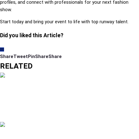
profiles, and connect with professionals for your next fashion
show.
Start today and bring your event to life with top runway talent.
Did you liked this Article?
0
0
Share
Tweet
Pin
Share
Share
RELATED
MODELING CLASSES IN DUBAI: COURSES
FEES AND WHAT BEGINNERS SHOULD KNOW
READ MORE