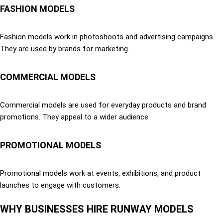
FASHION MODELS
Fashion models work in photoshoots and advertising campaigns.
They are used by brands for marketing.
COMMERCIAL MODELS
Commercial models are used for everyday products and brand
promotions. They appeal to a wider audience.
PROMOTIONAL MODELS
Promotional models work at events, exhibitions, and product
launches to engage with customers.
WHY BUSINESSES HIRE RUNWAY MODELS