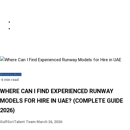
Modeling World
·
6 min read
WHERE CAN I FIND EXPERIENCED RUNWAY
MODELS FOR HIRE IN UAE? (COMPLETE GUIDE
2026)
GulfGotTalent Team
·
March 26, 2026
·