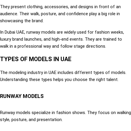
They present clothing, accessories, and designs in front of an
audience. Their walk, posture, and confidence play a big role in
showcasing the brand.
In Dubai UAE, runway models are widely used for fashion weeks,
luxury brand launches, and high-end events. They are trained to
walk in a professional way and follow stage directions.
TYPES OF MODELS IN UAE
The modeling industry in UAE includes different types of models.
Understanding these types helps you choose the right talent.
RUNWAY MODELS
Runway models specialize in fashion shows. They focus on walking
style, posture, and presentation.