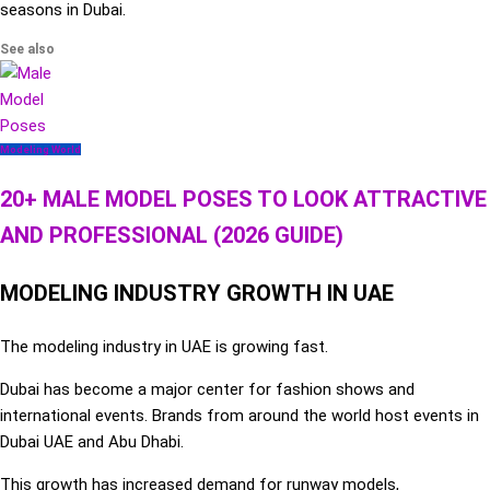
seasons in Dubai.
See also
Modeling World
20+ MALE MODEL POSES TO LOOK ATTRACTIVE
AND PROFESSIONAL (2026 GUIDE)
MODELING INDUSTRY GROWTH IN UAE
The modeling industry in UAE is growing fast.
Dubai has become a major center for fashion shows and
international events. Brands from around the world host events in
Dubai UAE and Abu Dhabi.
This growth has increased demand for runway models,