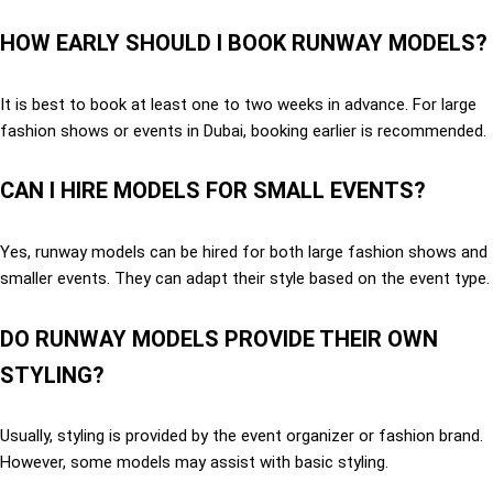
HOW EARLY SHOULD I BOOK RUNWAY MODELS?
It is best to book at least one to two weeks in advance. For large
fashion shows or events in Dubai, booking earlier is recommended.
CAN I HIRE MODELS FOR SMALL EVENTS?
Yes, runway models can be hired for both large fashion shows and
smaller events. They can adapt their style based on the event type.
DO RUNWAY MODELS PROVIDE THEIR OWN
STYLING?
Usually, styling is provided by the event organizer or fashion brand.
However, some models may assist with basic styling.