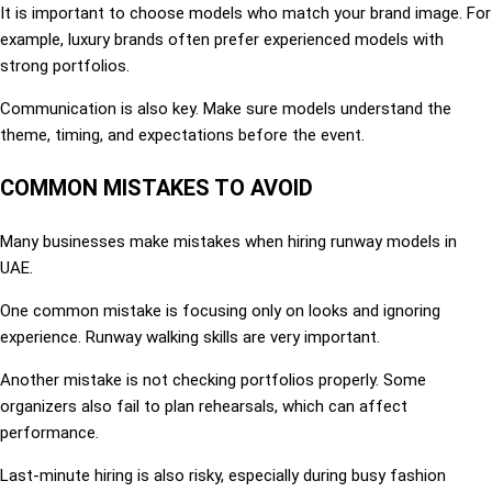
It is important to choose models who match your brand image. For
example, luxury brands often prefer experienced models with
strong portfolios.
Communication is also key. Make sure models understand the
theme, timing, and expectations before the event.
COMMON MISTAKES TO AVOID
Many businesses make mistakes when hiring runway models in
UAE.
One common mistake is focusing only on looks and ignoring
experience. Runway walking skills are very important.
Another mistake is not checking portfolios properly. Some
organizers also fail to plan rehearsals, which can affect
performance.
Last-minute hiring is also risky, especially during busy fashion