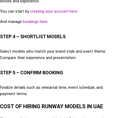
shows and experience.
You can start by
creating your account here
.
And manage
bookings here
.
STEP 4 – SHORTLIST MODELS
Select models who match your brand style and event theme.
Compare their experience and presentation.
STEP 5 – CONFIRM BOOKING
Finalize details such as rehearsal time, event schedule, and
payment terms.
COST OF HIRING RUNWAY MODELS IN UAE