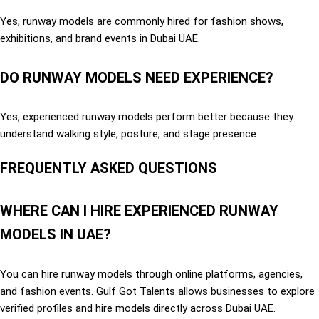
Yes, runway models are commonly hired for fashion shows,
exhibitions, and brand events in Dubai UAE.
DO RUNWAY MODELS NEED EXPERIENCE?
Yes, experienced runway models perform better because they
understand walking style, posture, and stage presence.
FREQUENTLY ASKED QUESTIONS
WHERE CAN I HIRE EXPERIENCED RUNWAY
MODELS IN UAE?
You can hire runway models through online platforms, agencies,
and fashion events. Gulf Got Talents allows businesses to explore
verified profiles and hire models directly across Dubai UAE.