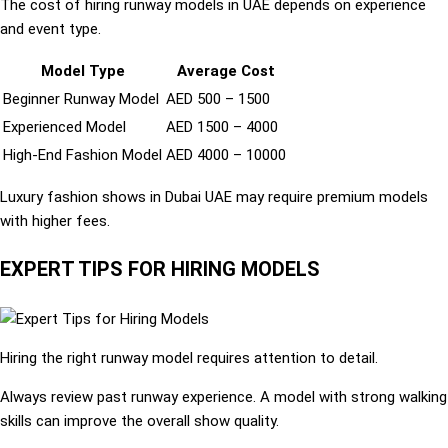
The cost of hiring runway models in UAE depends on experience
and event type.
Model Type
Average Cost
Beginner Runway Model
AED 500 – 1500
Experienced Model
AED 1500 – 4000
High-End Fashion Model
AED 4000 – 10000
Luxury fashion shows in Dubai UAE may require premium models
with higher fees.
EXPERT TIPS FOR HIRING MODELS
Hiring the right runway model requires attention to detail.
Always review past runway experience. A model with strong walking
skills can improve the overall show quality.