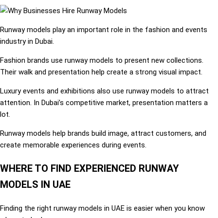
Runway models play an important role in the fashion and events
industry in Dubai.
Fashion brands use runway models to present new collections.
Their walk and presentation help create a strong visual impact.
Luxury events and exhibitions also use runway models to attract
attention. In Dubai’s competitive market, presentation matters a
lot.
Runway models help brands build image, attract customers, and
create memorable experiences during events.
WHERE TO FIND EXPERIENCED RUNWAY
MODELS IN UAE
Finding the right runway models in UAE is easier when you know