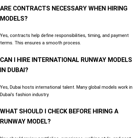
ARE CONTRACTS NECESSARY WHEN HIRING
MODELS?
Yes, contracts help define responsibilities, timing, and payment
terms. This ensures a smooth process.
CAN I HIRE INTERNATIONAL RUNWAY MODELS
IN DUBAI?
Yes, Dubai hosts international talent. Many global models work in
Dubai’s fashion industry.
WHAT SHOULD I CHECK BEFORE HIRING A
RUNWAY MODEL?