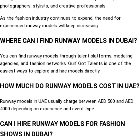
photographers, stylists, and creative professionals.
As the fashion industry continues to expand, the need for
experienced runway models will keep increasing.
WHERE CAN I FIND RUNWAY MODELS IN DUBAI?
You can find runway models through talent platforms, modeling
agencies, and fashion networks. Gulf Got Talents is one of the
easiest ways to explore and hire models directly.
HOW MUCH DO RUNWAY MODELS COST IN UAE?
Runway models in UAE usually charge between AED 500 and AED
4000 depending on experience and event type.
CAN I HIRE RUNWAY MODELS FOR FASHION
SHOWS IN DUBAI?