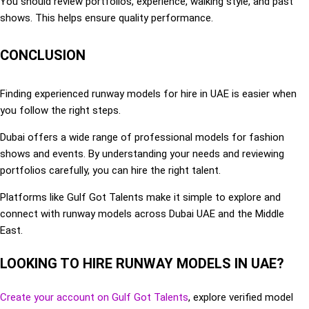
You should review portfolios, experience, walking style, and past
shows. This helps ensure quality performance.
CONCLUSION
Finding experienced runway models for hire in UAE is easier when
you follow the right steps.
Dubai offers a wide range of professional models for fashion
shows and events. By understanding your needs and reviewing
portfolios carefully, you can hire the right talent.
Platforms like Gulf Got Talents make it simple to explore and
connect with runway models across Dubai UAE and the Middle
East.
LOOKING TO HIRE RUNWAY MODELS IN UAE?
Create your account on Gulf Got Talents
, explore verified model