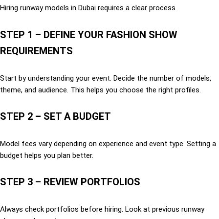
Hiring runway models in Dubai requires a clear process.
STEP 1 – DEFINE YOUR FASHION SHOW
REQUIREMENTS
Start by understanding your event. Decide the number of models,
theme, and audience. This helps you choose the right profiles.
STEP 2 – SET A BUDGET
Model fees vary depending on experience and event type. Setting a
budget helps you plan better.
STEP 3 – REVIEW PORTFOLIOS
Always check portfolios before hiring. Look at previous runway