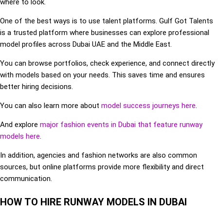
where to look.
One of the best ways is to use talent platforms. Gulf Got Talents
is a trusted platform where businesses can explore professional
model profiles across Dubai UAE and the Middle East.
You can browse portfolios, check experience, and connect directly
with models based on your needs. This saves time and ensures
better hiring decisions.
You can also learn more about
model success journeys here
.
And explore
major fashion events in Dubai that feature runway
models here
.
In addition, agencies and fashion networks are also common
sources, but online platforms provide more flexibility and direct
communication.
HOW TO HIRE RUNWAY MODELS IN DUBAI