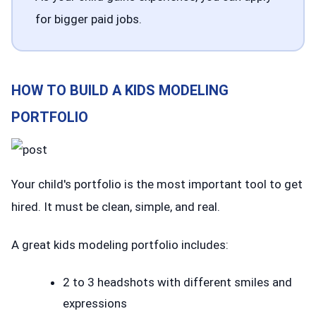
for bigger paid jobs.
HOW TO BUILD A KIDS MODELING
PORTFOLIO
Your child's portfolio is the most important tool to get
hired. It must be clean, simple, and real.
A great kids modeling portfolio includes:
2 to 3 headshots with different smiles and
expressions