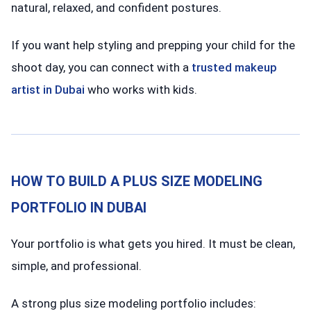
natural, relaxed, and confident postures.
If you want help styling and prepping your child for the
shoot day, you can connect with a
trusted makeup
artist in Dubai
who works with kids.
HOW TO BUILD A PLUS SIZE MODELING
PORTFOLIO IN DUBAI
Your portfolio is what gets you hired. It must be clean,
simple, and professional.
A strong plus size modeling portfolio includes: