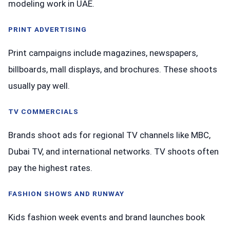
modeling work in UAE.
PRINT ADVERTISING
Print campaigns include magazines, newspapers,
billboards, mall displays, and brochures. These shoots
usually pay well.
TV COMMERCIALS
Brands shoot ads for regional TV channels like MBC,
Dubai TV, and international networks. TV shoots often
pay the highest rates.
FASHION SHOWS AND RUNWAY
Kids fashion week events and brand launches book