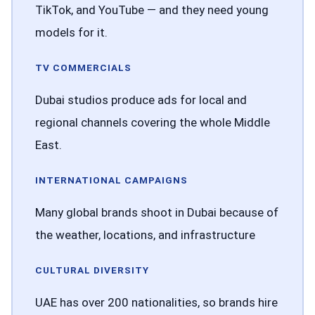
TikTok, and YouTube — and they need young
models for it.
TV COMMERCIALS
Dubai studios produce ads for local and
regional channels covering the whole Middle
East.
INTERNATIONAL CAMPAIGNS
Many global brands shoot in Dubai because of
the weather, locations, and infrastructure
CULTURAL DIVERSITY
UAE has over 200 nationalities, so brands hire