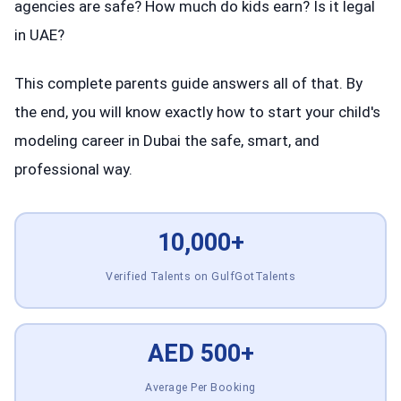
agencies are safe? How much do kids earn? Is it legal
in UAE?
This complete parents guide answers all of that. By
the end, you will know exactly how to start your child's
modeling career in Dubai the safe, smart, and
professional way.
10,000+
Verified Talents on GulfGotTalents
AED 500+
Average Per Booking