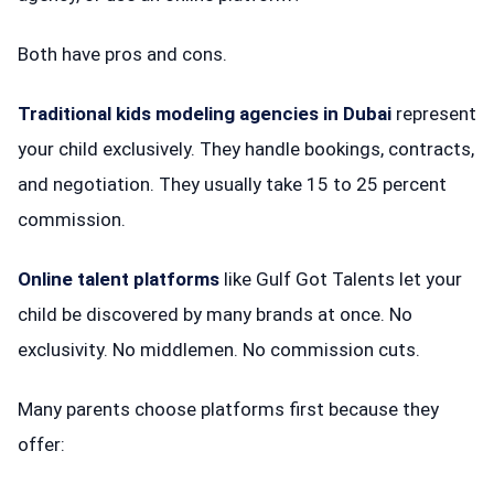
Both have pros and cons.
Traditional kids modeling agencies in Dubai
represent
your child exclusively. They handle bookings, contracts,
and negotiation. They usually take 15 to 25 percent
commission.
Online talent platforms
like Gulf Got Talents let your
child be discovered by many brands at once. No
exclusivity. No middlemen. No commission cuts.
Many parents choose platforms first because they
offer: