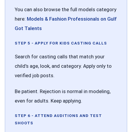
You can also browse the full models category
here:
Models & Fashion Professionals on Gulf
Got Talents
STEP 5 - APPLY FOR KIDS CASTING CALLS
Search for casting calls that match your
child's age, look, and category. Apply only to
verified job posts.
Be patient. Rejection is normal in modeling,
even for adults. Keep applying.
STEP 6 - ATTEND AUDITIONS AND TEST
SHOOTS