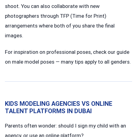
shoot. You can also collaborate with new
photographers through TFP (Time for Print)
arrangements where both of you share the final
images.
For inspiration on professional poses, check our guide
on male model poses — many tips apply to all genders.
KIDS MODELING AGENCIES VS ONLINE
TALENT PLATFORMS IN DUBAI
Parents often wonder: should I sign my child with an
agency, or use an online platform?