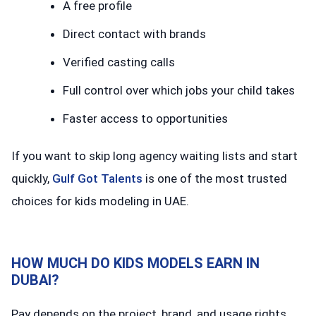
A free profile
Direct contact with brands
Verified casting calls
Full control over which jobs your child takes
Faster access to opportunities
If you want to skip long agency waiting lists and start
quickly,
Gulf Got Talents
is one of the most trusted
choices for kids modeling in UAE.
HOW MUCH DO KIDS MODELS EARN IN
DUBAI?
Pay depends on the project, brand, and usage rights.