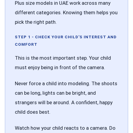
Plus size models in UAE work across many
different categories. Knowing them helps you
pick the right path.
STEP 1 - CHECK YOUR CHILD'S INTEREST AND
COMFORT
This is the most important step. Your child
must enjoy being in front of the camera.
Never force a child into modeling. The shoots
can be long, lights can be bright, and
strangers will be around. A confident, happy
child does best.
Watch how your child reacts to a camera. Do