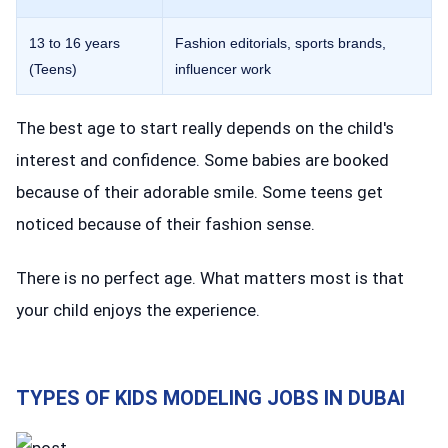
13 to 16 years
Fashion editorials, sports brands,
(Teens)
influencer work
The best age to start really depends on the child's
interest and confidence. Some babies are booked
because of their adorable smile. Some teens get
noticed because of their fashion sense.
There is no perfect age. What matters most is that
your child enjoys the experience.
TYPES OF KIDS MODELING JOBS IN DUBAI