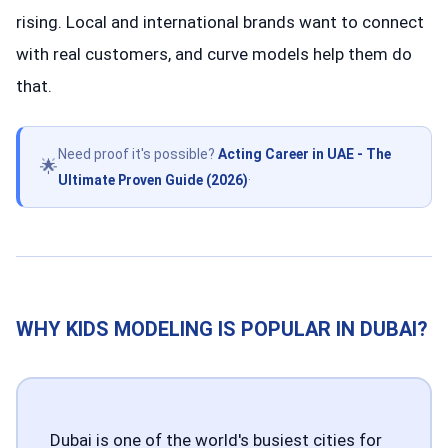
rising. Local and international brands want to connect
with real customers, and curve models help them do
that.
Need proof it's possible?
Acting Career in UAE - The
🌟
Ultimate Proven Guide (2026)
·
WHY KIDS MODELING IS POPULAR IN DUBAI?
Dubai is one of the world's busiest cities for