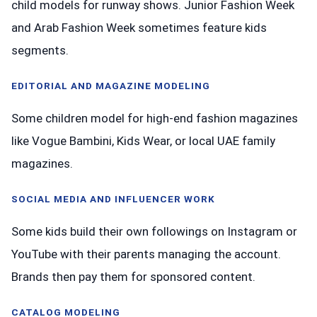
child models for runway shows. Junior Fashion Week
and Arab Fashion Week sometimes feature kids
segments.
EDITORIAL AND MAGAZINE MODELING
Some children model for high-end fashion magazines
like Vogue Bambini, Kids Wear, or local UAE family
magazines.
SOCIAL MEDIA AND INFLUENCER WORK
Some kids build their own followings on Instagram or
YouTube with their parents managing the account.
Brands then pay them for sponsored content.
CATALOG MODELING