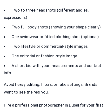
• Two to three headshots (different angles,
expressions)
• Two full body shots (showing your shape clearly)
• One swimwear or fitted clothing shot (optional)
• Two lifestyle or commercial-style images
• One editorial or fashion-style image
• A short bio with your measurements and contact
info
Avoid heavy editing, filters, or fake settings. Brands
want to see the real you.
Hire a professional photographer in Dubai for your first