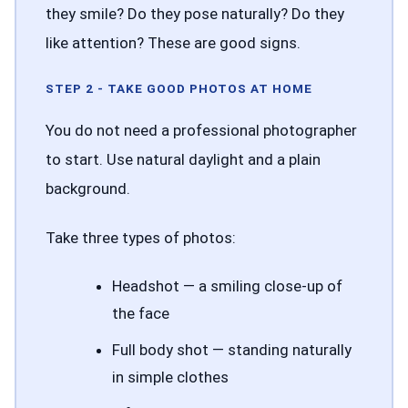
they smile? Do they pose naturally? Do they
like attention? These are good signs.
STEP 2 - TAKE GOOD PHOTOS AT HOME
You do not need a professional photographer
to start. Use natural daylight and a plain
background.
Take three types of photos:
Headshot — a smiling close-up of
the face
Full body shot — standing naturally
in simple clothes