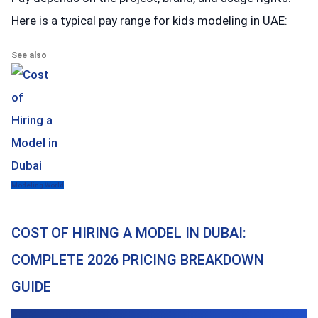
Here is a typical pay range for kids modeling in UAE:
See also
Modeling World
COST OF HIRING A MODEL IN DUBAI:
COMPLETE 2026 PRICING BREAKDOWN
GUIDE