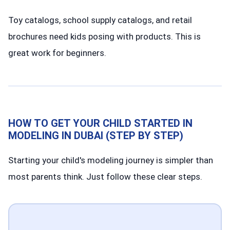
Toy catalogs, school supply catalogs, and retail
brochures need kids posing with products. This is
great work for beginners.
HOW TO GET YOUR CHILD STARTED IN
MODELING IN DUBAI (STEP BY STEP)
Starting your child's modeling journey is simpler than
most parents think. Just follow these clear steps.