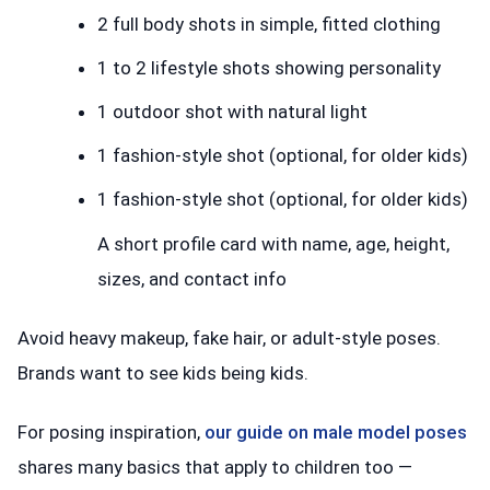
2 full body shots in simple, fitted clothing
1 to 2 lifestyle shots showing personality
1 outdoor shot with natural light
1 fashion-style shot (optional, for older kids)
1 fashion-style shot (optional, for older kids)
A short profile card with name, age, height,
sizes, and contact info
Avoid heavy makeup, fake hair, or adult-style poses.
Brands want to see kids being kids.
For posing inspiration,
our guide on male model poses
shares many basics that apply to children too —