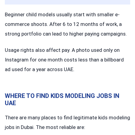
Beginner child models usually start with smaller e-
commerce shoots. After 6 to 12 months of work, a
strong portfolio can lead to higher paying campaigns.
Usage rights also affect pay. A photo used only on
Instagram for one month costs less than a billboard
ad used for a year across UAE.
WHERE TO FIND KIDS MODELING JOBS IN
UAE
There are many places to find legitimate kids modeling
jobs in Dubai. The most reliable are: