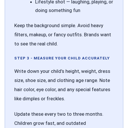
Lifestyle shot — laughing, playing, or
doing something fun
Keep the background simple. Avoid heavy
filters, makeup, or fancy outfits. Brands want
to see the real child.
STEP 3 - MEASURE YOUR CHILD ACCURATELY
Write down your child's height, weight, dress
size, shoe size, and clothing age range. Note
hair color, eye color, and any special features
like dimples or freckles.
Update these every two to three months.
Children grow fast, and outdated