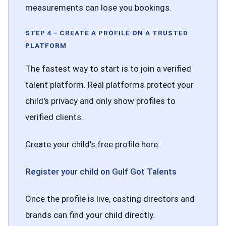
measurements can lose you bookings.
STEP 4 - CREATE A PROFILE ON A TRUSTED
PLATFORM
The fastest way to start is to join a verified
talent platform. Real platforms protect your
child's privacy and only show profiles to
verified clients.
Create your child's free profile here:
Register your child on Gulf Got Talents
Once the profile is live, casting directors and
brands can find your child directly.