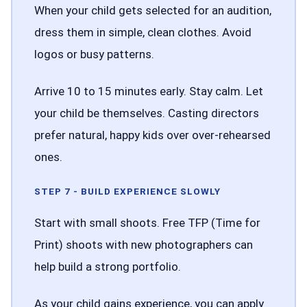
When your child gets selected for an audition,
dress them in simple, clean clothes. Avoid
logos or busy patterns.
Arrive 10 to 15 minutes early. Stay calm. Let
your child be themselves. Casting directors
prefer natural, happy kids over over-rehearsed
ones.
STEP 7 - BUILD EXPERIENCE SLOWLY
Start with small shoots. Free TFP (Time for
Print) shoots with new photographers can
help build a strong portfolio.
As your child gains experience, you can apply