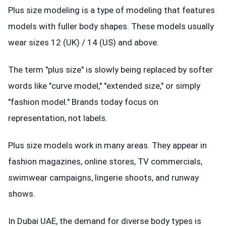
Plus size modeling is a type of modeling that features
models with fuller body shapes. These models usually
wear sizes 12 (UK) / 14 (US) and above.
The term "plus size" is slowly being replaced by softer
words like "curve model," "extended size," or simply
"fashion model." Brands today focus on
representation, not labels.
Plus size models work in many areas. They appear in
fashion magazines, online stores, TV commercials,
swimwear campaigns, lingerie shoots, and runway
shows.
In Dubai UAE, the demand for diverse body types is