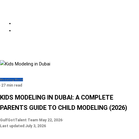
Modeling World
·
27 min read
KIDS MODELING IN DUBAI: A COMPLETE
PARENTS GUIDE TO CHILD MODELING (2026)
GulfGotTalent Team
·
May 22, 2026
·
Last updated:
July 3, 2026