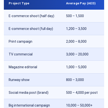
Project Type
Average Pay (AED)
E-commerce shoot (half day)
500 – 1,500
E-commerce shoot (full day)
1,200 – 3,500
Print campaign
2,000 – 8,000
TV commercial
3,000 – 20,000
Magazine editorial
1,000 – 5,000
Runway show
800 – 3,000
Social media post (brand)
500 – 4,000 per post
Big international campaign
10,000 – 50,000+