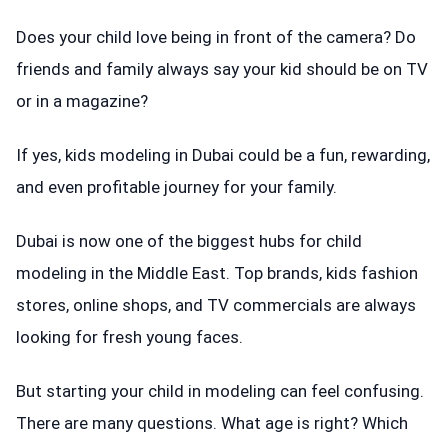
Does your child love being in front of the camera? Do
friends and family always say your kid should be on TV
or in a magazine?
If yes, kids modeling in Dubai could be a fun, rewarding,
and even profitable journey for your family.
Dubai is now one of the biggest hubs for child
modeling in the Middle East. Top brands, kids fashion
stores, online shops, and TV commercials are always
looking for fresh young faces.
But starting your child in modeling can feel confusing.
There are many questions. What age is right? Which