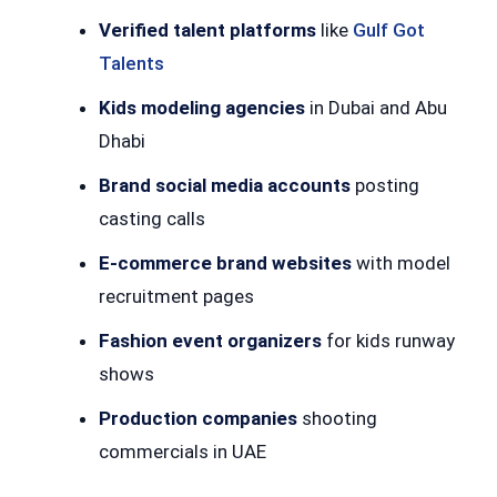
Verified talent platforms
like
Gulf Got
Talents
Kids modeling agencies
in Dubai and Abu
Dhabi
Brand social media accounts
posting
casting calls
E-commerce brand websites
with model
recruitment pages
Fashion event organizers
for kids runway
shows
Production companies
shooting
commercials in UAE