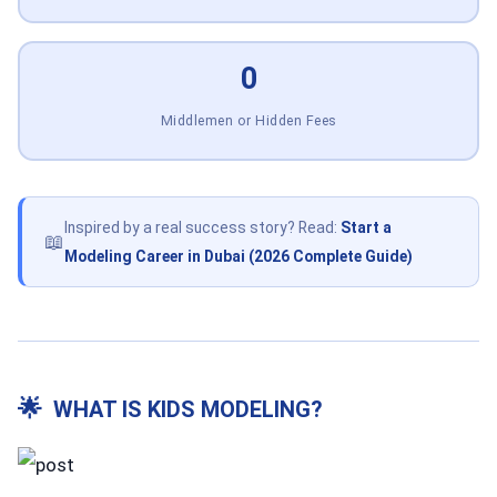
0
Middlemen or Hidden Fees
Inspired by a real success story? Read:
Start a
📖
Modeling Career in Dubai (2026 Complete Guide)
🌟
WHAT IS KIDS MODELING?