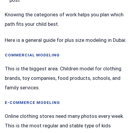
Knowing the categories of work helps you plan which
path fits your child best.
Here is a general guide for plus size modeling in Dubai:
COMMERCIAL MODELING
This is the biggest area. Children model for clothing
brands, toy companies, food products, schools, and
family services.
E-COMMERCE MODELING
Online clothing stores need many photos every week.
This is the most regular and stable type of kids