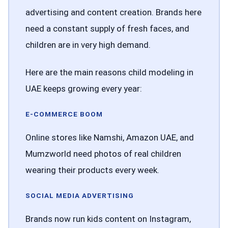
advertising and content creation. Brands here
need a constant supply of fresh faces, and
children are in very high demand.
Here are the main reasons child modeling in
UAE keeps growing every year:
E-COMMERCE BOOM
Online stores like Namshi, Amazon UAE, and
Mumzworld need photos of real children
wearing their products every week.
SOCIAL MEDIA ADVERTISING
Brands now run kids content on Instagram,