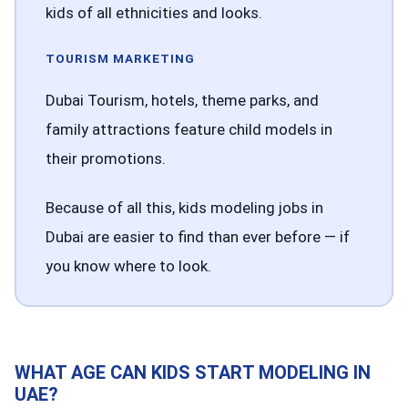
kids of all ethnicities and looks.
TOURISM MARKETING
Dubai Tourism, hotels, theme parks, and
family attractions feature child models in
their promotions.
Because of all this, kids modeling jobs in
Dubai are easier to find than ever before — if
you know where to look.
WHAT AGE CAN KIDS START MODELING IN
UAE?