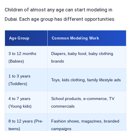
Children of almost any age can start modeling in
Dubai. Each age group has different opportunities.
Age Group
Common Modeling Work
3 to 12 months
Diapers, baby food, baby clothing
(Babies)
brands
1 to 3 years
Toys, kids clothing, family lifestyle ads
(Toddlers)
4 to 7 years
School products, e-commerce, TV
(Young kids)
commercials
8 to 12 years (Pre-
Fashion shows, magazines, branded
teens)
campaigns