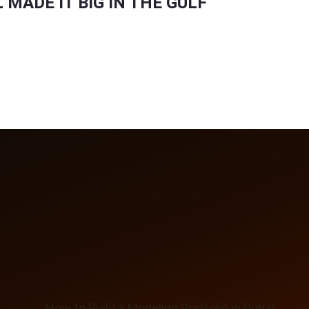
MADE IT BIG IN THE GULF