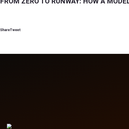
FROM ZERO TO RUNWAY: HOW A MODEL 
Reading
How to Build a Modeling Portfolio in Dubai (Step-by-Step Guide for Beginners)
Share
Tweet