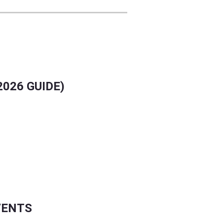
026 GUIDE)
VENTS