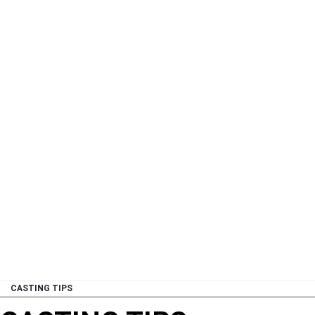
CASTING TIPS