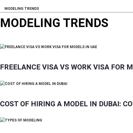
MODELING TRENDS
MODELING TRENDS
FILM, FASHION, ENTERTAINMENT, EVENTS, IN
FREELANCE VISA VS WORK VISA FOR M
COST OF HIRING A MODEL IN DUBAI: 