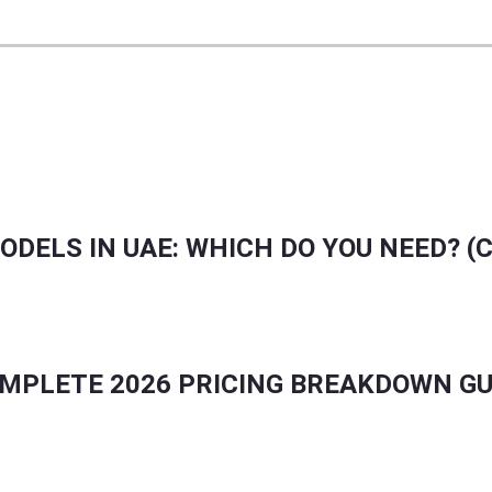
FLUENCER MARKETING UPDATES IN GCC & GLOBA
ODELS IN UAE: WHICH DO YOU NEED? (
COMPLETE 2026 PRICING BREAKDOWN GU