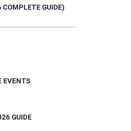
6 COMPLETE GUIDE)
E EVENTS
026 GUIDE