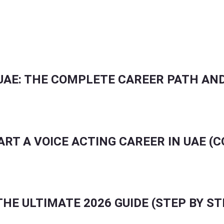
UENCERS TO IMPROVE PORTFOLIOS & AUDITIONS
UAE: THE COMPLETE CAREER PATH AND
ART A VOICE ACTING CAREER IN UAE (
HE ULTIMATE 2026 GUIDE (STEP BY ST