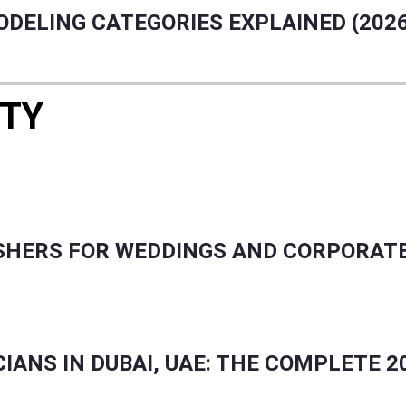
ODELING CATEGORIES EXPLAINED (202
RTY
ENTS, FASHION, BEAUTY & GCC LIFESTYLE.
USHERS FOR WEDDINGS AND CORPORAT
ANS IN DUBAI, UAE: THE COMPLETE 2