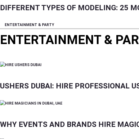
DIFFERENT TYPES OF MODELING: 25 M
ENTERTAINMENT & PARTY
ENTERTAINMENT & PA
CONTENT HIGHLIGHTING DANCES, CULTURAL EV
USHERS DUBAI: HIRE PROFESSIONAL 
WHY EVENTS AND BRANDS HIRE MAGICI