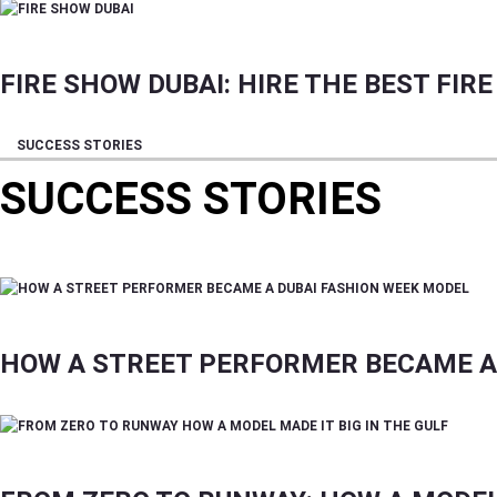
FIRE SHOW DUBAI: HIRE THE BEST FI
SUCCESS STORIES
SUCCESS STORIES
TIPS ON FREELANCING, SOFT SKILLS, INFLUEN
HOW A STREET PERFORMER BECAME A