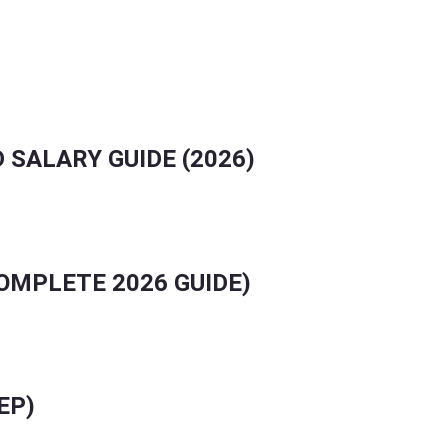
.
 SALARY GUIDE (2026)
COMPLETE 2026 GUIDE)
EP)