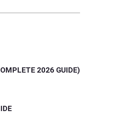
LLY.
COMPLETE 2026 GUIDE)
IDE