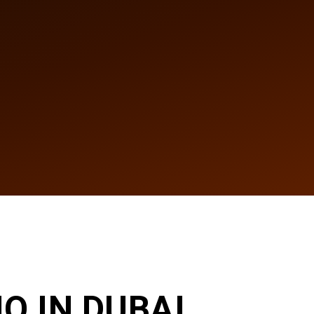
O IN DUBAI