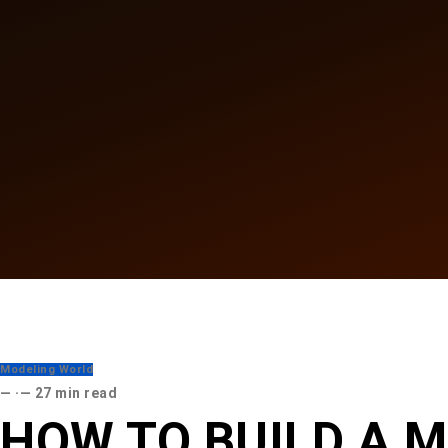
Modeling World
·
27 min read
HOW TO BUILD A M