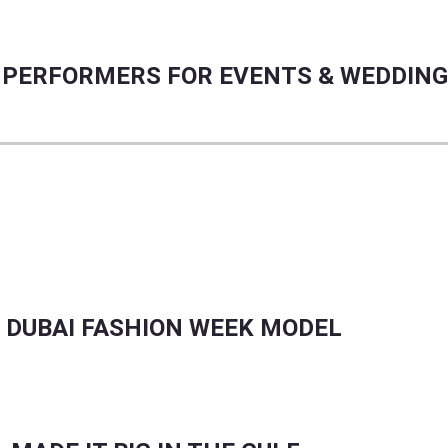
RE PERFORMERS FOR EVENTS & WEDDIN
CER GROWTH, PLUS REAL TALENT STORIES.
 DUBAI FASHION WEEK MODEL