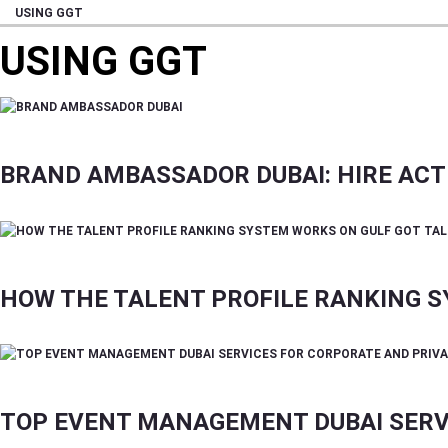
USING GGT
USING GGT
BRAND AMBASSADOR DUBAI: HIRE ACTI
HOW THE TALENT PROFILE RANKING 
TOP EVENT MANAGEMENT DUBAI SERV