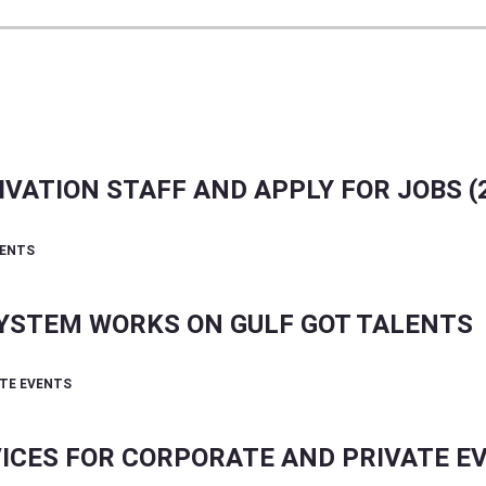
VATION STAFF AND APPLY FOR JOBS (2
SYSTEM WORKS ON GULF GOT TALENTS
ICES FOR CORPORATE AND PRIVATE E