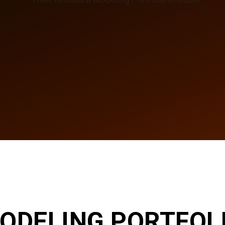
ODELING PORTFOLI