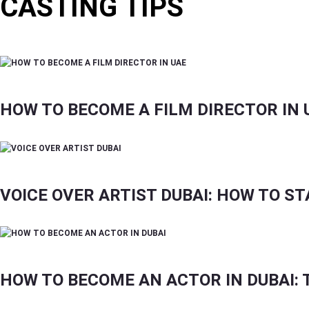
CASTING TIPS
GUIDES FOR ACTORS, MODELS, DANCERS, INFL
HOW TO BECOME A FILM DIRECTOR IN 
VOICE OVER ARTIST DUBAI: HOW TO ST
HOW TO BECOME AN ACTOR IN DUBAI: T